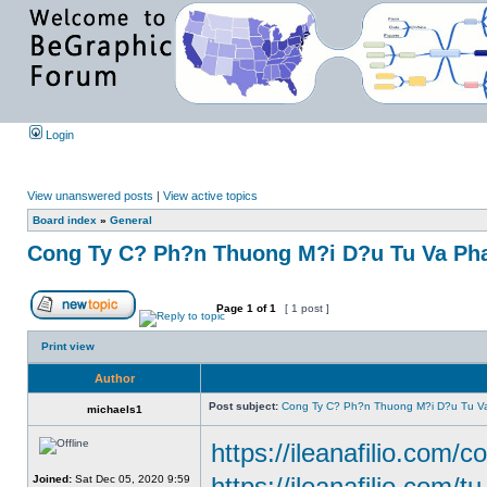
Login
View unanswered posts
|
View active topics
Board index
»
General
Cong Ty C? Ph?n Thuong M?i D?u Tu Va Pha
Page
1
of
1
[ 1 post ]
Print view
Author
Post subject:
Cong Ty C? Ph?n Thuong M?i D?u Tu Va
michaels1
https://ileanafilio.com/c
https://ileanafilio.com/t
Joined:
Sat Dec 05, 2020 9:59