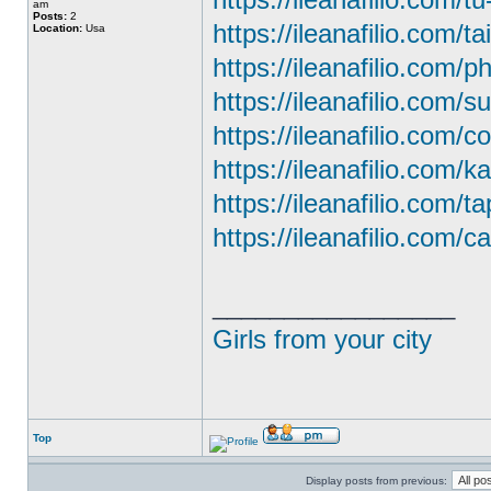
am
Posts:
2
https://ileanafilio.com/ta
Location:
Usa
https://ileanafilio.com/
https://ileanafilio.com/
https://ileanafilio.com/c
https://ileanafilio.com/
https://ileanafilio.com/t
https://ileanafilio.com/ca
_________________
Girls from your city
Top
Display posts from previous: