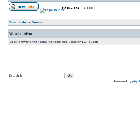
Page
1
of
1
[ 1 post ]
Board index
»
General
Who is online
Users browsing this forum: No registered users and 14 guests
Search for:
Powered by
php