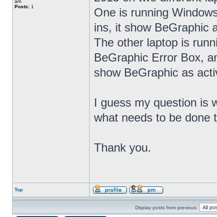
am
Posts:
1
One is running Windows
ins, it show BeGraphic a
The other laptop is runn
BeGraphic Error Box, an
show BeGraphic as activ
I guess my question is w
what needs to be done t
Thank you.
Top
Display posts from previous: