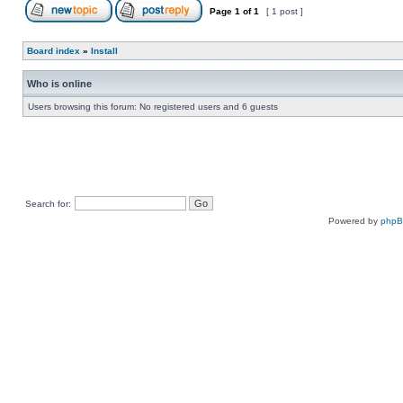
Page
1
of
1
[ 1 post ]
Board index
»
Install
Who is online
Users browsing this forum: No registered users and 6 guests
Search for:
Powered by
php