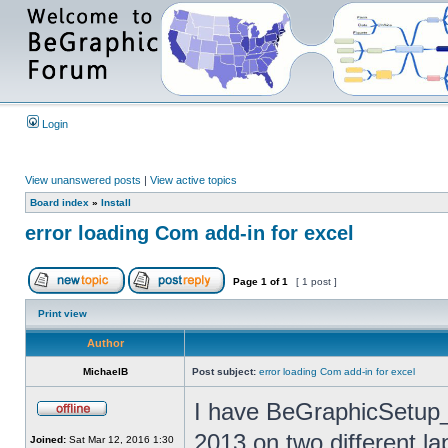
Login
View unanswered posts
|
View active topics
Board index
»
Install
error loading Com add-in for excel
Page
1
of
1
[ 1 post ]
Print view
Author
MichaelB
Post subject:
error loading Com add-in for excel
I have BeGraphicSetup_
2013 on two different la
Joined:
Sat Mar 12, 2016 1:30