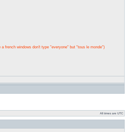
a french windows don't type "everyone" but "tous le monde")
All times are UTC