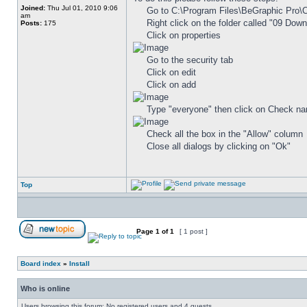
Joined:
Thu Jul 01, 2010 9:06
Go to C:\Program Files\BeGraphic Pro\
am
Right click on the folder called "09 Do
Posts:
175
Click on properties
Go to the security tab
Click on edit
Click on add
Type "everyone" then click on Check 
Check all the box in the "Allow" column
Close all dialogs by clicking on "Ok"
Top
Page
1
of
1
[ 1 post ]
Board index
»
Install
Who is online
Users browsing this forum: No registered users and 4 guests