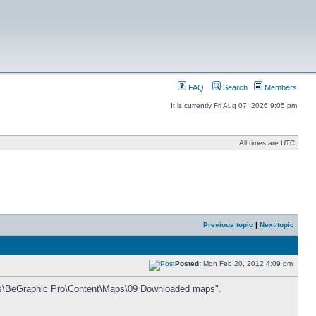
FAQ
Search
Members
It is currently Fri Aug 07, 2026 9:05 pm
All times are UTC
Previous topic
|
Next topic
Posted:
Mon Feb 20, 2012 4:09 pm
iles\BeGraphic Pro\Content\Maps\09 Downloaded maps".