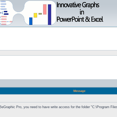
Message
BeGraphic Pro, you need to have write access for the folder "C:\Program F