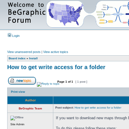
Login
View unanswered posts
|
View active topics
Board index
»
Install
How to get write access for a folder
Page
1
of
1
[ 1 post ]
Print view
Author
Post subject:
How to get write access for a folder
BeGraphic Team
If you want to download new maps through 
Site Admin
To do this please follow these steps: