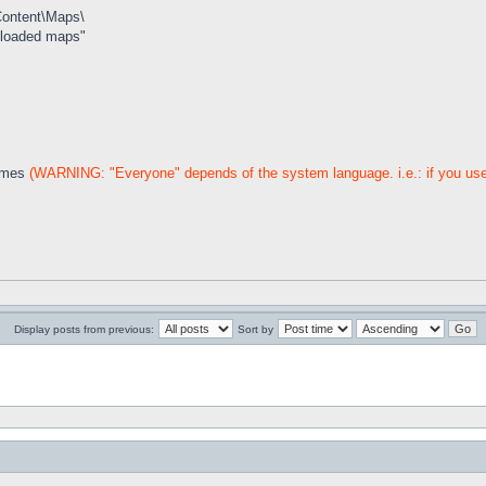
Content\Maps\
wnloaded maps"
names
(WARNING: "Everyone" depends of the system language. i.e.: if you use 
Display posts from previous:
Sort by