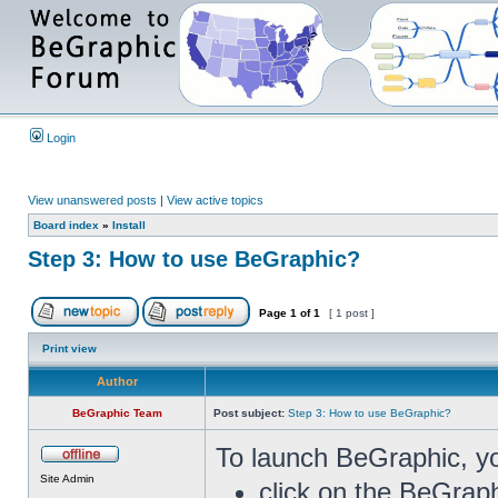
Login
View unanswered posts
|
View active topics
Board index
»
Install
Step 3: How to use BeGraphic?
Page
1
of
1
[ 1 post ]
Print view
Author
BeGraphic Team
Post subject:
Step 3: How to use BeGraphic?
To launch BeGraphic, y
Site Admin
click on the BeGraph