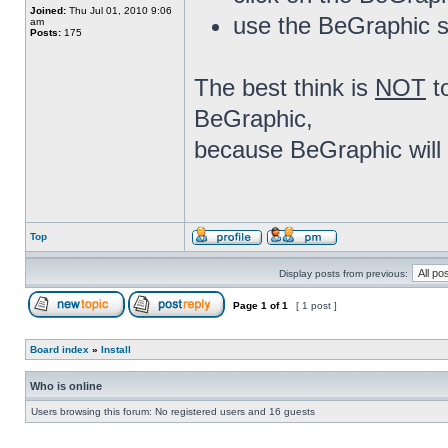
Joined:
Thu Jul 01, 2010 9:06
use the BeGraphic s
am
Posts:
175
The best think is
NOT
t
BeGraphic,
because BeGraphic will 
Top
Display posts from previous:
Page
1
of
1
[ 1 post ]
Board index
»
Install
Who is online
Users browsing this forum: No registered users and 16 guests