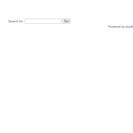
Search for:
Powered by
php