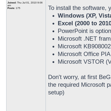
Joined:
Thu Jul 01, 2010 9:06
am
To install the software,
Posts:
175
Windows (XP, Vista
Excel (2000 to 2010
PowerPoint is option
Microsoft .NET fra
Microsoft KB908002
Microsoft Office PI
Microsoft VSTOR (Vi
Don't worry, at first Be
the required Microsoft 
setup)