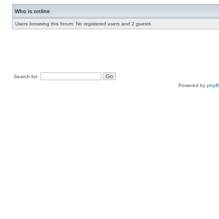
Who is online
Users browsing this forum: No registered users and 2 guests
Search for:
Powered by
php