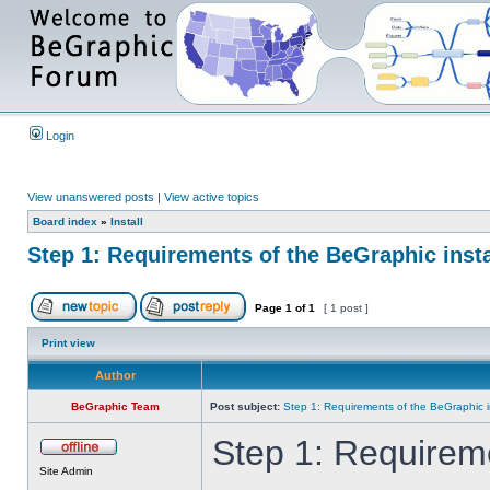
Login
View unanswered posts
|
View active topics
Board index
»
Install
Step 1: Requirements of the BeGraphic insta
Page
1
of
1
[ 1 post ]
Print view
Author
BeGraphic Team
Post subject:
Step 1: Requirements of the BeGraphic in
Step 1: Requireme
Site Admin