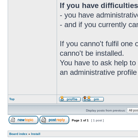
If you have difficulties
- you have administrativ
- and if you currently c
If you canno't fulfil on
canno't be installed.
You have to ask help to 
an administrative profile 
Top
Display posts from previous:
Page
1
of
1
[ 1 post ]
Board index
»
Install