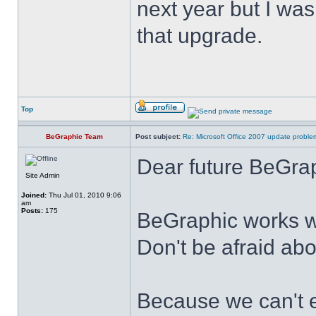
next year but I was
that upgrade.
Top
BeGraphic Team
Post subject:
Re: Microsoft Office 2007 update probl
Dear future BeGrap
Site Admin
Joined:
Thu Jul 01, 2010 9:06
am
Posts:
175
BeGraphic works w
Don't be afraid ab
Because we can't e