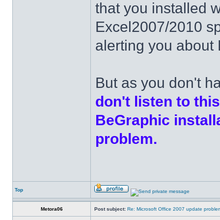
that you installed 
Excel2007/2010 spec
alerting you about 
But as you don't h
don't listen to thi
BeGraphic install
problem.
Top
Metora06
Post subject:
Re: Microsoft Office 2007 update probl