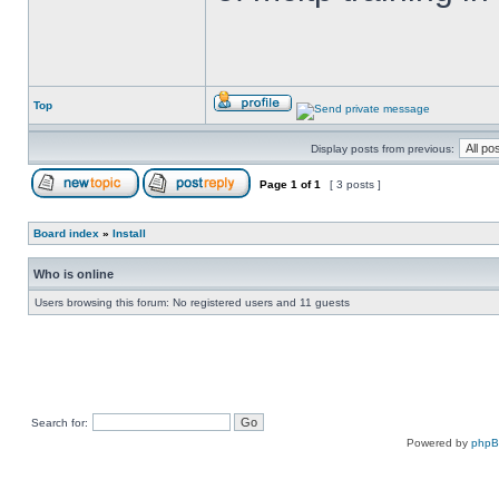
Top
Display posts from previous:
Page
1
of
1
[ 3 posts ]
Board index
»
Install
Who is online
Users browsing this forum: No registered users and 11 guests
Search for:
Powered by
php