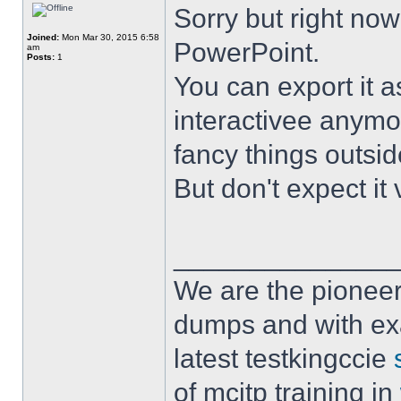
Sorry but right no
Joined:
Mon Mar 30, 2015 6:58
PowerPoint.
am
Posts:
1
You can export it a
interactivee anymor
fancy things outsid
But don't expect it
______________
We are the pioneer
dumps and with ex
latest testkingccie
of mcitp training in