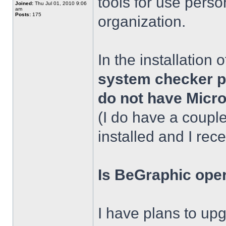
tools for use person
Joined:
Thu Jul 01, 2010 9:06
am
Posts:
175
organization.
In the installation
system checker pr
do not have Micro
(I do have a coupl
installed and I rece
Is BeGraphic oper
I have plans to upg