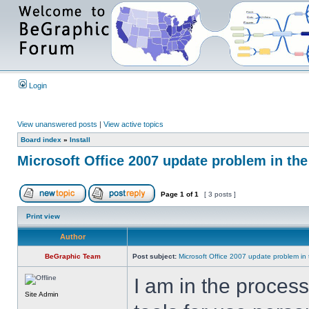
Login
View unanswered posts
|
View active topics
Board index
»
Install
Microsoft Office 2007 update problem in th
Page
1
of
1
[ 3 posts ]
Print view
Author
BeGraphic Team
Post subject:
Microsoft Office 2007 update problem in
I am in the proces
Site Admin