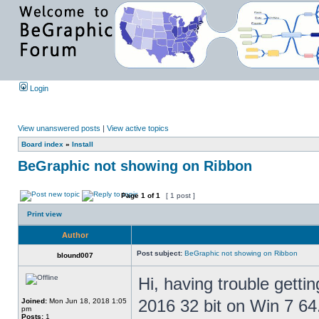
Login
View unanswered posts
|
View active topics
Board index
»
Install
BeGraphic not showing on Ribbon
Page
1
of
1
[ 1 post ]
Print view
Author
Post subject:
BeGraphic not showing on Ribbon
blound007
Hi, having trouble getti
2016 32 bit on Win 7 64
Joined:
Mon Jun 18, 2018 1:05
pm
Posts:
1