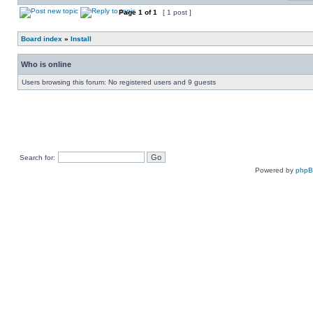
Page
1
of
1
[ 1 post ]
Board index
»
Install
Who is online
Users browsing this forum: No registered users and 9 guests
Search for:
Powered by
php