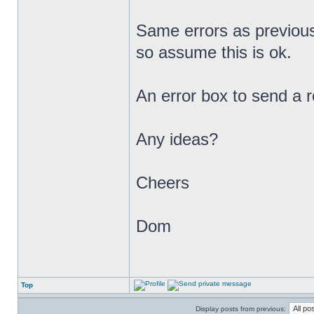
Same errors as previous
so assume this is ok.
An error box to send a r
Any ideas?
Cheers
Dom
Top
Display posts from previous: