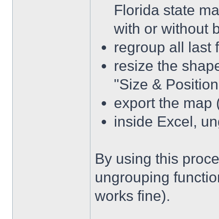
Florida state ma
with or without 
regroup all last
resize the shape
"Size & Position
export the map 
inside Excel, u
By using this proc
ungrouping functio
works fine).