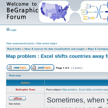
Login
View unanswered posts
|
View active topics
Board index
»
Ideas & sources for data visualizations and usages
»
Maps & Cartograph
Map problem : Excel shifts countries away 
Page
1
of
1
[ 2 posts ]
Print view
Author
BeGraphic Team
Post subject:
Map problem : Excel shifts countries awa
Sometimes, when 
Site Admin