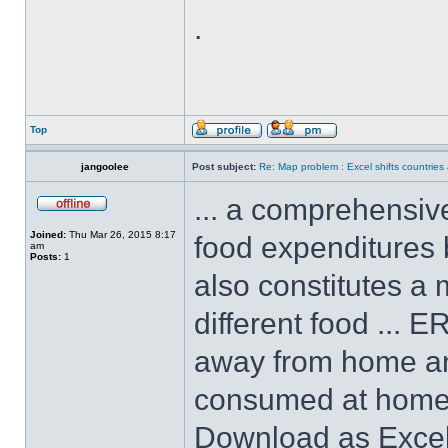
.
Top
jangoolee
Post subject:
Re: Map problem : Excel shifts countrie
... a comprehensive
Joined:
Thu Mar 26, 2015 8:17
food expenditures b
am
Posts:
1
also constitutes a 
different food ... 
away from home and
consumed at home, 
Download as Excel 