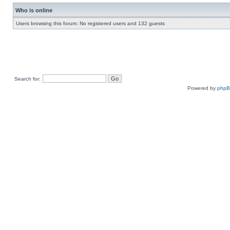
Who is online
Users browsing this forum: No registered users and 132 guests
Search for:
Powered by
php