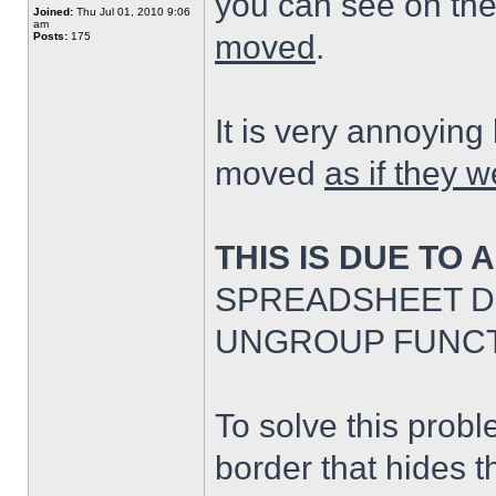
you can see on th
Joined:
Thu Jul 01, 2010 9:06
am
moved
.
Posts:
175
It is very annoyin
moved
as if they w
THIS IS DUE TO 
SPREADSHEET D
UNGROUP FUNCT
To solve this probl
border that hides t