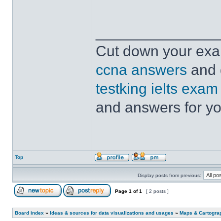
______________
Cut down your exam
ccna answers
and 
testking ielts exam
and answers for yo
Top
Display posts from previous:
Page
1
of
1
[ 2 posts ]
Board index
»
Ideas & sources for data visualizations and usages
»
Maps & Cartograph