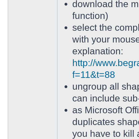
download the ma
function)
select the comp
with your mous
explanation:
http://www.begr
f=11&t=88
ungroup all sha
can include sub
as Microsoft Off
duplicates sh
you have to kill 