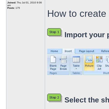
Joined:
Thu Jul 01, 2010 9:06
am
Posts:
175
How to create 
Import your p
Select the s