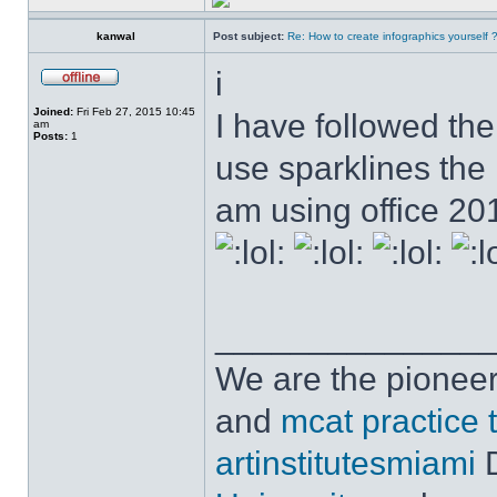
kanwal
Post subject:
Re: How to create infographics yourself 
i
Joined:
Fri Feb 27, 2015 10:45
I have followed the 
am
Posts:
1
use sparklines the
am using office 2
______________
We are the pioneer
and
mcat practice 
artinstitutesmiami
D