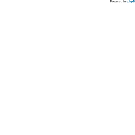
Powered by
php