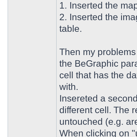
1. Inserted the ma
2. Inserted the im
table.
Then my problems s
the BeGraphic para
cell that has the d
with.
Insereted a second
different cell. The 
untouched (e.g. are
When clicking on "