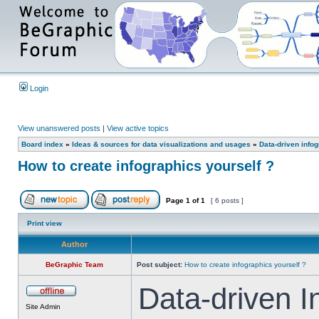
Login
View unanswered posts
|
View active topics
Board index
»
Ideas & sources for data visualizations and usages
»
Data-driven info
How to create infographics yourself ?
Page
1
of
1
[ 6 posts ]
Print view
Author
BeGraphic Team
Post subject:
How to create infographics yourself ?
Data-driven I
Site Admin