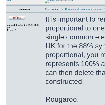
rougaroo
Post subject:
Re: How to create infographics yourself 
It is important to 
Joined:
Fri Jan 21, 2011 8:38
proportional to one
pm
Posts:
3
single common elem
UK for the 88% sy
proportional, you m
represents 100% an
can then delete th
constructed.
Rougaroo.