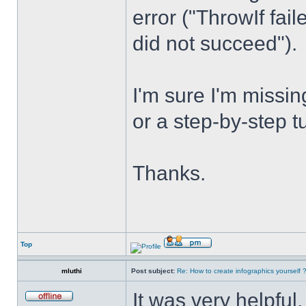
error ("ThrowIf fai
did not succeed").
I'm sure I'm miss
or a step-by-step t
Thanks.
Top
mluthi
Post subject:
Re: How to create infographics yourself 
It was very helpful