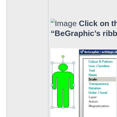
Click on t
“BeGraphic’s rib