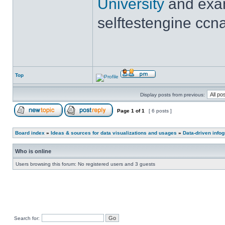
University
and exam
selftestengine ccna
Top
Display posts from previous:
Page
1
of
1
[ 6 posts ]
Board index
»
Ideas & sources for data visualizations and usages
»
Data-driven info
Who is online
Users browsing this forum: No registered users and 3 guests
Search for: