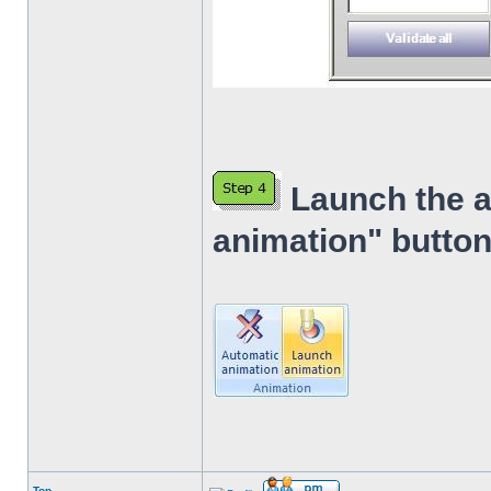
Launch the a
animation" button
Top