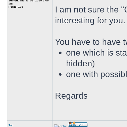
Joined:
Thu Jul 01, 2010 9:06
am
I am not sure the 
Posts:
175
interesting for you.
You have to have 
one which is sta
hidden)
one with possibl
Regards
Top