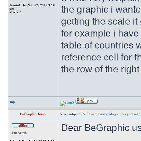
Joined:
Sat Nov 12, 2011 3:19
the graphic i wanted
pm
Posts:
1
getting the scale i
for example i have
table of countries 
reference cell for t
the row of the right
Top
BeGraphic Team
Post subject:
Re: How to create infographics yourself 
Dear BeGraphic us
Site Admin