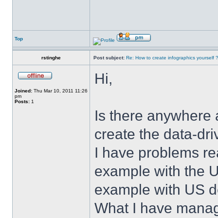
Top
rstinghe
Post subject:
Re: How to create infographics yourself 
Hi,
Joined:
Thu Mar 10, 2011 11:26
pm
Posts:
1
Is there anywhere 
create the data-dr
I have problems rea
example with the U
example with US de
What I have manag