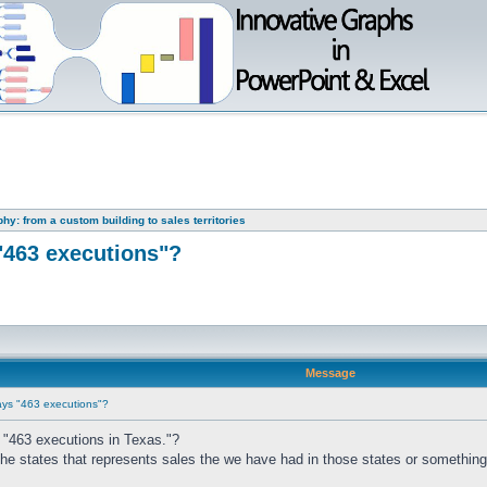
y: from a custom building to sales territories
"463 executions"?
Message
ays "463 executions"?
 "463 executions in Texas."?
the states that represents sales the we have had in those states or something 