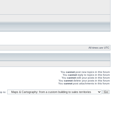
All times are UTC
You
cannot
post new topics in this forum
You
cannot
reply to topics in this forum
You
cannot
edit your posts in this forum
You
cannot
delete your posts in this forum
You
cannot
post attachments in this forum
p to: