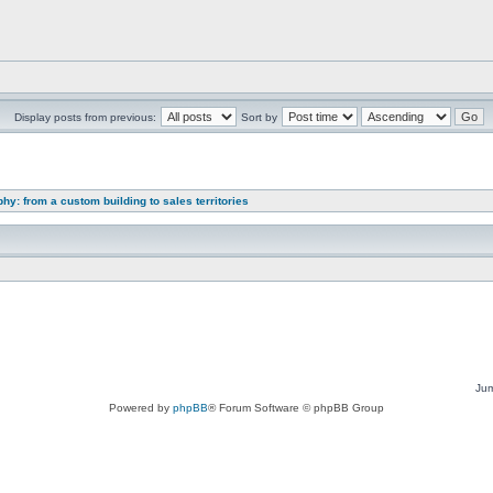
Display posts from previous:
Sort by
y: from a custom building to sales territories
Jum
Powered by
phpBB
® Forum Software © phpBB Group