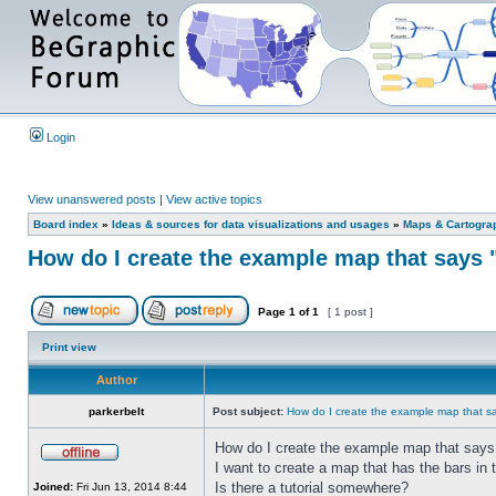
Login
View unanswered posts
|
View active topics
Board index
»
Ideas & sources for data visualizations and usages
»
Maps & Cartograph
How do I create the example map that says 
Page
1
of
1
[ 1 post ]
Print view
Author
parkerbelt
Post subject:
How do I create the example map that s
How do I create the example map that says
I want to create a map that has the bars in 
Is there a tutorial somewhere?
Joined:
Fri Jun 13, 2014 8:44