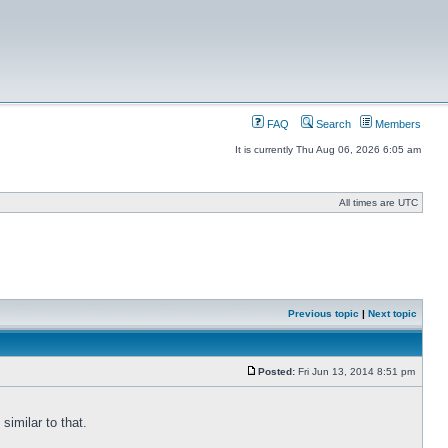
FAQ
Search
Members
It is currently Thu Aug 06, 2026 6:05 am
All times are UTC
Previous topic
|
Next topic
Posted:
Fri Jun 13, 2014 8:51 pm
similar to that.