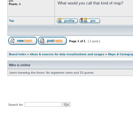
pm
What would you call that kind of map?
Posts:
4
Top
Page
1
of
1
[ 1 post ]
Board index
»
Ideas & sources for data visualizations and usages
»
Maps & Cartograph
Who is online
Users browsing this forum: No registered users and 33 guests
Search for: