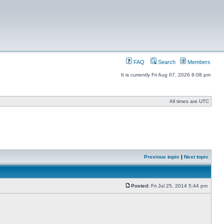
FAQ
Search
Members
It is currently Fri Aug 07, 2026 8:08 pm
All times are UTC
Previous topic
|
Next topic
Posted:
Fri Jul 25, 2014 5:44 pm