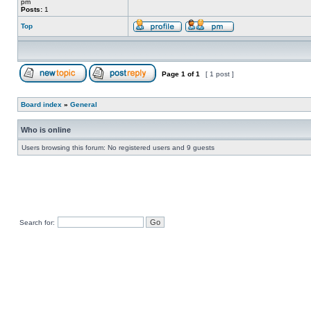
pm
Posts:
1
Top
Page
1
of
1
[ 1 post ]
Board index
»
General
Who is online
Users browsing this forum: No registered users and 9 guests
Search for: