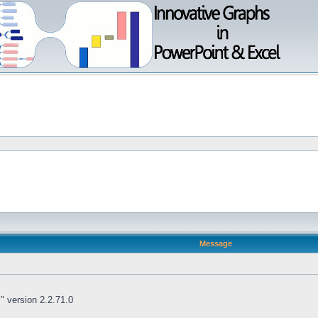
Message
 " version 2.2.71.0