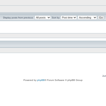
Display posts from previous:
Sort by
Jum
Powered by
phpBB
® Forum Software © phpBB Group