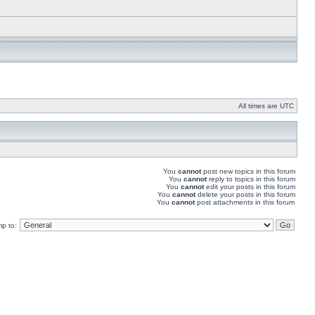
All times are UTC
You
cannot
post new topics in this forum
You
cannot
reply to topics in this forum
You
cannot
edit your posts in this forum
You
cannot
delete your posts in this forum
You
cannot
post attachments in this forum
p to: