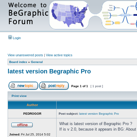
Login
View unanswered posts
|
View active topics
Board index
»
General
latest version Begraphic Pro
Page
1
of
1
[ 1 post ]
Print view
Author
PEDROGOR
Post subject:
latest version Begraphic Pro
What is latest version of Begraphic Pro ?
If is v 2.0, because it appears in BG: About
Joined:
Fri Jul 25, 2014 5:02