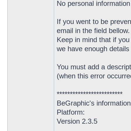
No personal information (
If you went to be prevent
email in the field bellow.
Keep in mind that if you
we have enough details t
You must add a descript
(when this error occurred
*************************
BeGraphic's information
Platform:
Version 2.3.5