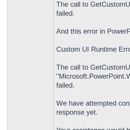
The call to GetCustomUI
failed.
And this error in PowerP
Custom UI Runtime Erro
The call to GetCustomUI
"Microsoft.PowerPoint.
failed.
We have attempted cont
response yet.