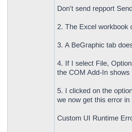
Don't send repport Send
2. The Excel workbook 
3. A BeGraphic tab does
4. If I select File, Opt
the COM Add-In shows up
5. I clicked on the opti
we now get this error in
Custom UI Runtime Erro