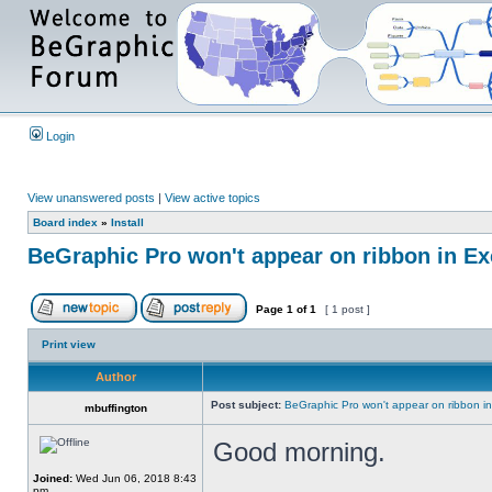
Login
View unanswered posts
|
View active topics
Board index
»
Install
BeGraphic Pro won't appear on ribbon in Ex
Page
1
of
1
[ 1 post ]
Print view
Author
Post subject:
BeGraphic Pro won't appear on ribbon i
mbuffington
Good morning.
Joined:
Wed Jun 06, 2018 8:43
pm