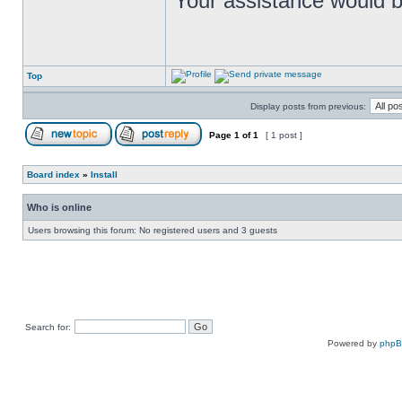
Your assistance would b
Top
Display posts from previous:
Page
1
of
1
[ 1 post ]
Board index
»
Install
Who is online
Users browsing this forum: No registered users and 3 guests
Search for:
Powered by
php