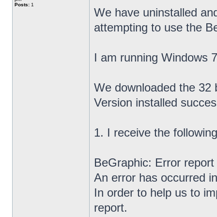
Posts:
1
We have uninstalled and
attempting to use the B
I am running Windows 7 
We downloaded the 32 bi
Version installed success
1. I receive the followi
BeGraphic: Error report
An error has occurred i
In order to help us to i
report.