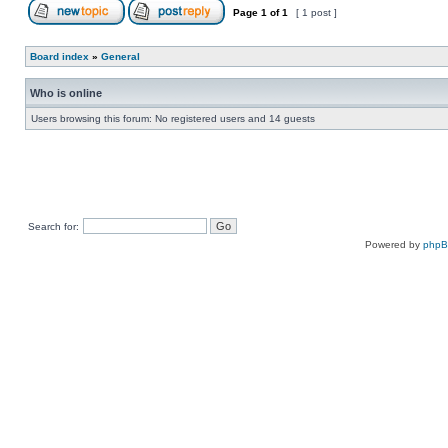
Page
1
of
1
[ 1 post ]
Board index
»
General
Who is online
Users browsing this forum: No registered users and 14 guests
Search for:
Powered by
php