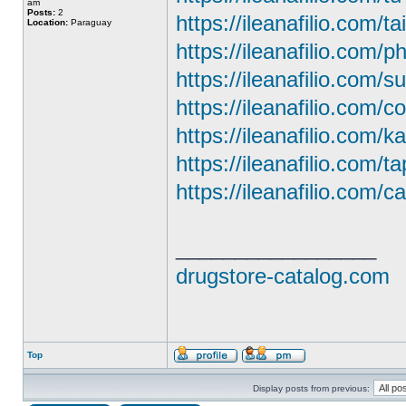
am
Posts:
2
https://ileanafilio.com/ta
Location:
Paraguay
https://ileanafilio.com/
https://ileanafilio.com/
https://ileanafilio.com/c
https://ileanafilio.com/
https://ileanafilio.com/t
https://ileanafilio.com/ca
_________________
drugstore-catalog.com
Top
Display posts from previous: