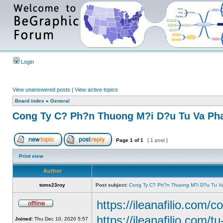
Login
View unanswered posts
|
View active topics
Board index
»
General
Cong Ty C? Ph?n Thuong M?i D?u Tu Va Pha
Page
1
of
1
[ 1 post ]
Print view
Author
toms23roy
Post subject:
Cong Ty C? Ph?n Thuong M?i D?u Tu Va
https://ileanafilio.com/c
https://ileanafilio.com/t
Joined:
Thu Dec 10, 2020 5:57